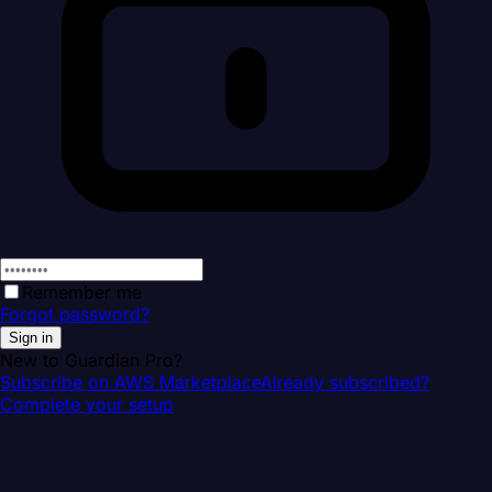
Remember me
Forgot password?
Sign in
New to Guardian Pro?
Subscribe on AWS Marketplace
Already subscribed?
Complete your setup