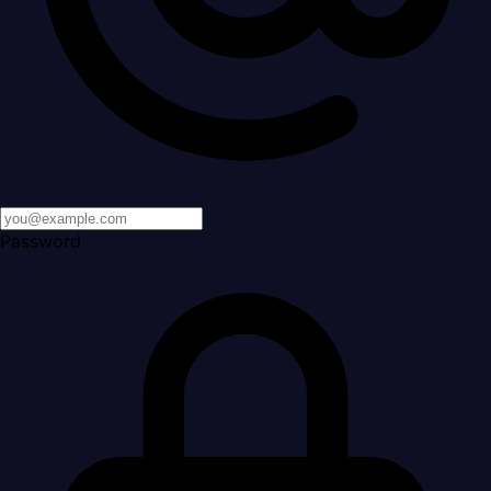
Password