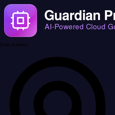
Email Address